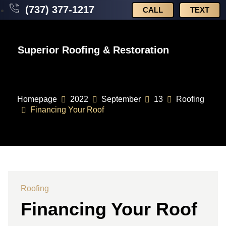
(737) 377-1217
CALL
TEXT
Superior Roofing & Restoration
Homepage
2022
September
13
Roofing
Financing Your Roof
Roofing
Financing Your Roof