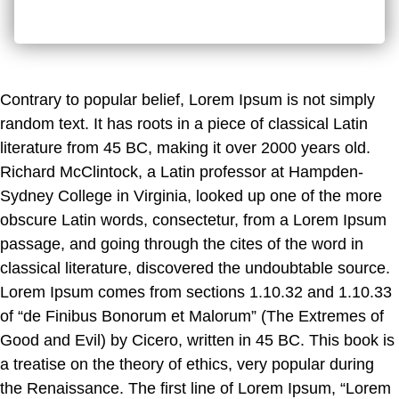
Contrary to popular belief, Lorem Ipsum is not simply
random text. It has roots in a piece of classical Latin
literature from 45 BC, making it over 2000 years old.
Richard McClintock, a Latin professor at Hampden-
Sydney College in Virginia, looked up one of the more
obscure Latin words, consectetur, from a Lorem Ipsum
passage, and going through the cites of the word in
classical literature, discovered the undoubtable source.
Lorem Ipsum comes from sections 1.10.32 and 1.10.33
of “de Finibus Bonorum et Malorum” (The Extremes of
Good and Evil) by Cicero, written in 45 BC. This book is
a treatise on the theory of ethics, very popular during
the Renaissance. The first line of Lorem Ipsum, “Lorem