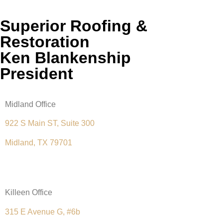
Superior Roofing &
Restoration
Ken Blankenship
President
Midland Office
922 S Main ST, Suite 300
Midland, TX 79701
(432) 289-6353
Killeen Office
315 E Avenue G, #6b