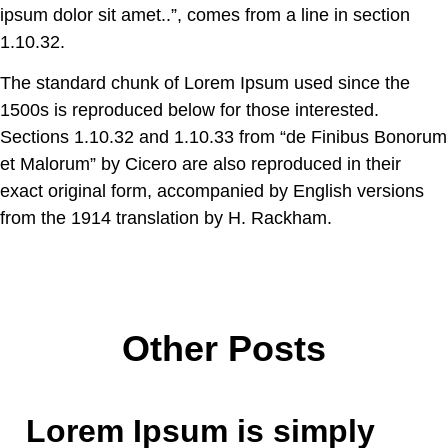
ipsum dolor sit amet..”, comes from a line in section
1.10.32.
The standard chunk of Lorem Ipsum used since the
1500s is reproduced below for those interested.
Sections 1.10.32 and 1.10.33 from “de Finibus Bonorum
et Malorum” by Cicero are also reproduced in their
exact original form, accompanied by English versions
from the 1914 translation by H. Rackham.
Other Posts
Lorem Ipsum is simply
Roof
Aerial