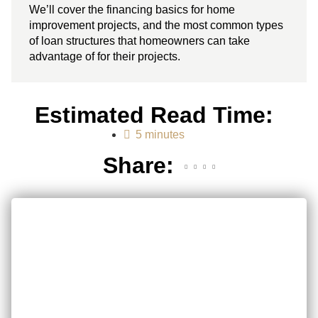
We’ll cover the financing basics for home
improvement projects, and the most common types
of loan structures that homeowners can take
advantage of for their projects.
Estimated Read Time:
5 minutes
Share: