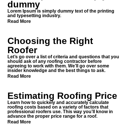
dummy
Inspection
Quote
Lorem Ipsum is simply dummy text of the printing
and typesetting industry.
Roofing Services
Read More
Affordable pricing options
Choosing the Right
Our Process
Roofer
Storm Damage
Let’s go over a list of criteria and questions that you
About us
should ask of any roofing contractor before
agreeing to work with them. We’ll go over some
insider knowledge and the best things to ask.
Commercial
Read More
FAQ
Reviews
Estimating Roofing Price
Learn how to quickely and accurately calculate
roofing costs based on a variety of factors that
professional roofers use. This way you’ll know in
CONTACT
advance the proper price range for a roof.
Read More