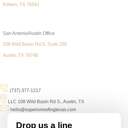
Killeen, TX 76541
(
254) 279-5934
San Antonio/Austin Office
108 Wild Basin Rd S, Suite 250
Austin, TX 78746
(737) 377-1217
(737) 377-1217
LLC 108 Wild Basin Rd S., Austin, TX
hello@superiorroofingtexas.com
Drop us a line