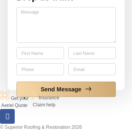
Send Message
Insurance
Get your
Claim help
Aeriel Quote
©‎ Superior Roofing & Restoration 2026