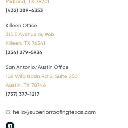
Midland, TX 79701
(432) 289-6353
Killeen Office
315 E Avenue G, #6b
Killeen, TX 76541
(
254) 279-5934
San Antonio/Austin Office
108 Wild Basin Rd S, Suite 250
Austin, TX 78746
(737) 377-1217
hello@superiorroofingtexas.com