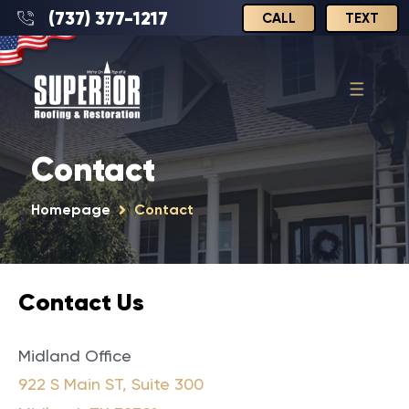
(737) 377-1217
CALL
TEXT
Contact
Homepage
Contact
123-456-7890
Contact Us
Midland Office
922 S Main ST, Suite 300