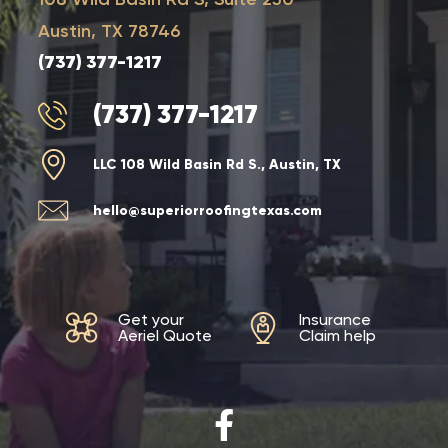
Austin, TX 78746
(737) 377-1217
(737) 377-1217
LLC 108 Wild Basin Rd S., Austin, TX
hello@superiorroofingtexas.com
Get your
Insurance
Aeriel Quote
Claim help