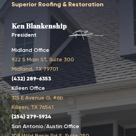
Superior Roofing & Restoration
Ken Blankenship
President
Midland Office
922 S Main ST, Suite 300
Midland, TX 79701
(432) 289-6353
Killeen Office
315 E Avenue G, #6b
Killeen, TX 76541
(
254) 279-5934
San Antonio/Austin Office
108 Wild Basin Rd S, Suite 250